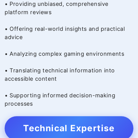
• Providing unbiased, comprehensive
platform reviews
• Offering real-world insights and practical
advice
• Analyzing complex gaming environments
• Translating technical information into
accessible content
• Supporting informed decision-making
processes
Technical Expertise