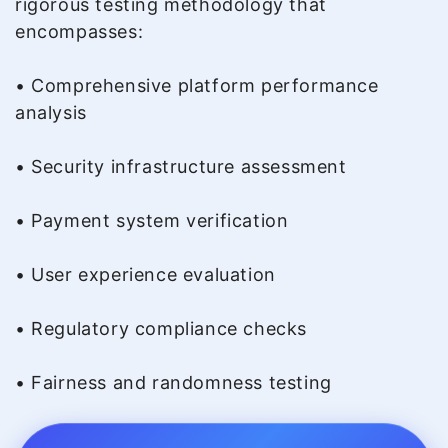
rigorous testing methodology that
encompasses:
• Comprehensive platform performance
analysis
• Security infrastructure assessment
• Payment system verification
• User experience evaluation
• Regulatory compliance checks
• Fairness and randomness testing