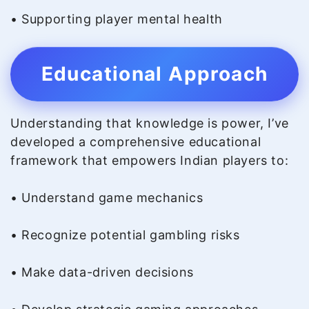
• Supporting player mental health
Educational Approach
Understanding that knowledge is power, I’ve
developed a comprehensive educational
framework that empowers Indian players to:
• Understand game mechanics
• Recognize potential gambling risks
• Make data-driven decisions