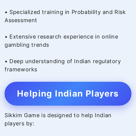
• Specialized training in Probability and Risk
Assessment
• Extensive research experience in online
gambling trends
• Deep understanding of Indian regulatory
frameworks
Helping Indian Players
Sikkim Game is designed to help Indian
players by: