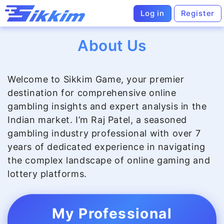
Skip
Log in
Register
to
content
About Us
Welcome to Sikkim Game, your premier
destination for comprehensive online
gambling insights and expert analysis in the
Indian market. I’m Raj Patel, a seasoned
gambling industry professional with over 7
years of dedicated experience in navigating
the complex landscape of online gaming and
lottery platforms.
My Professional