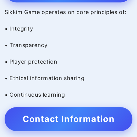
Sikkim Game operates on core principles of:
• Integrity
• Transparency
• Player protection
• Ethical information sharing
• Continuous learning
Contact Information