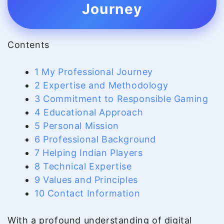
Journey
Contents
1
My Professional Journey
2
Expertise and Methodology
3
Commitment to Responsible Gaming
4
Educational Approach
5
Personal Mission
6
Professional Background
7
Helping Indian Players
8
Technical Expertise
9
Values and Principles
10
Contact Information
With a profound understanding of digital