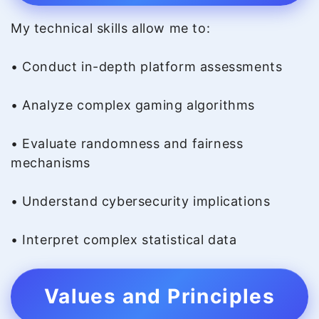
My technical skills allow me to:
• Conduct in-depth platform assessments
• Analyze complex gaming algorithms
• Evaluate randomness and fairness
mechanisms
• Understand cybersecurity implications
• Interpret complex statistical data
Values and Principles