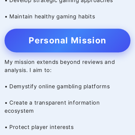
• Develop strategic gaming approaches
• Maintain healthy gaming habits
Personal Mission
My mission extends beyond reviews and
analysis. I aim to:
• Demystify online gambling platforms
• Create a transparent information
ecosystem
• Protect player interests