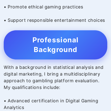
• Promote ethical gaming practices
• Support responsible entertainment choices
Professional
Background
With a background in statistical analysis and
digital marketing, I bring a multidisciplinary
approach to gambling platform evaluation.
My qualifications include:
• Advanced certification in Digital Gaming
Analytics