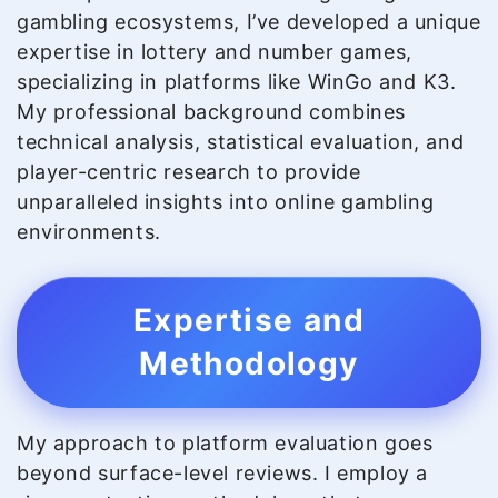
gambling ecosystems, I’ve developed a unique
expertise in lottery and number games,
specializing in platforms like WinGo and K3.
My professional background combines
technical analysis, statistical evaluation, and
player-centric research to provide
unparalleled insights into online gambling
environments.
Expertise and
Methodology
My approach to platform evaluation goes
beyond surface-level reviews. I employ a