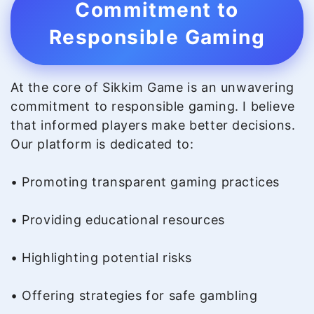
Commitment to
Responsible Gaming
At the core of Sikkim Game is an unwavering
commitment to responsible gaming. I believe
that informed players make better decisions.
Our platform is dedicated to:
• Promoting transparent gaming practices
• Providing educational resources
• Highlighting potential risks
• Offering strategies for safe gambling