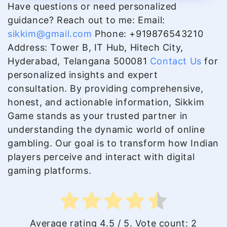
Have questions or need personalized
guidance? Reach out to me: Email:
sikkim@gmail.com
Phone: +919876543210
Address: Tower B, IT Hub, Hitech City,
Hyderabad, Telangana 500081
Contact Us
for
personalized insights and expert
consultation. By providing comprehensive,
honest, and actionable information, Sikkim
Game stands as your trusted partner in
understanding the dynamic world of online
gambling. Our goal is to transform how Indian
players perceive and interact with digital
gaming platforms.
Average rating
4.5
/ 5. Vote count:
2