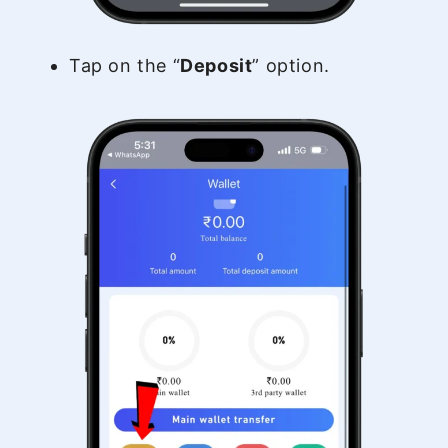
Tap on the “
Deposit
” option.