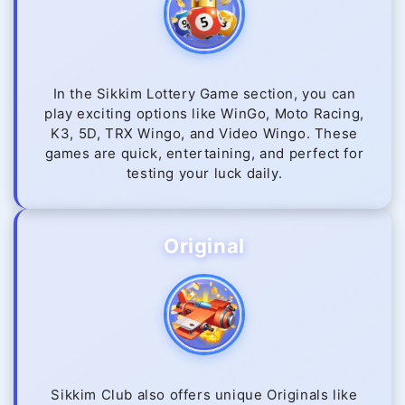
In the Sikkim Lottery Game section, you can
play exciting options like WinGo, Moto Racing,
K3, 5D, TRX Wingo, and Video Wingo. These
games are quick, entertaining, and perfect for
testing your luck daily.
Original
Sikkim Club also offers unique Originals like