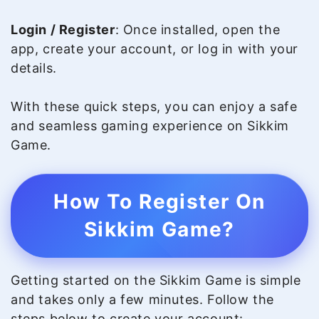
Login / Register
: Once installed, open the
app, create your account, or log in with your
details.
With these quick steps, you can enjoy a safe
and seamless gaming experience on Sikkim
Game.
How To Register On
Sikkim Game?
Getting started on the Sikkim Game is simple
and takes only a few minutes. Follow the
steps below to create your account: