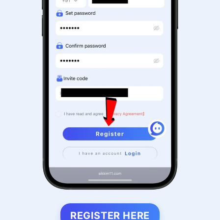
REGISTER HERE