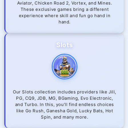
Aviator, Chicken Road 2, Vortex, and Mines.
These exclusive games bring a different
experience where skill and fun go hand in
hand.
Slots
Our Slots collection includes providers like Jili,
PG, CQ9, JDB, MG, BGaming, Evo Electronic,
and Turbo. In this, you’ll find endless choices
like Go Rush, Ganesha Gold, Lucky Bats, Hot
Spin, and many more.