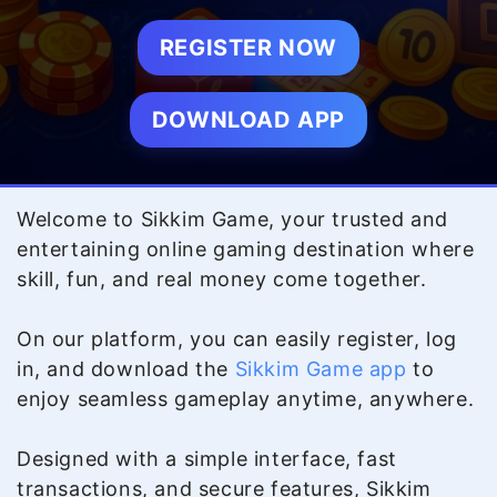
REGISTER NOW
DOWNLOAD APP
Welcome to Sikkim Game, your trusted and
entertaining online gaming destination where
skill, fun, and real money come together.
On our platform, you can easily register, log
in, and download the
Sikkim Game app
to
enjoy seamless gameplay anytime, anywhere.
Designed with a simple interface, fast
transactions, and secure features, Sikkim