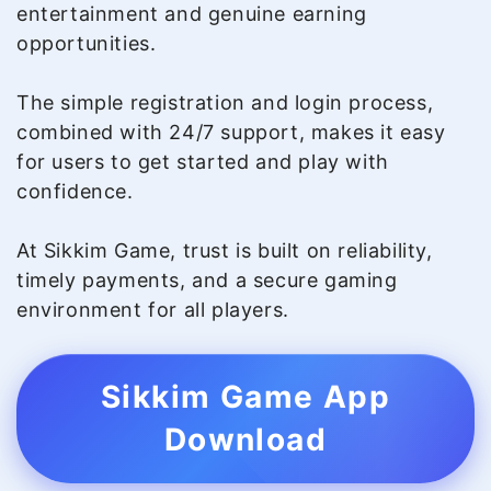
entertainment and genuine earning
opportunities.
The simple registration and login process,
combined with 24/7 support, makes it easy
for users to get started and play with
confidence.
At Sikkim Game, trust is built on reliability,
timely payments, and a secure gaming
environment for all players.
Sikkim Game App
Download