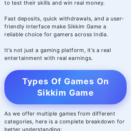
to test their skills and win real money.
Fast deposits, quick withdrawals, and a user-
friendly interface make Sikkim Game a
reliable choice for gamers across India.
It’s not just a gaming platform, it’s a real
entertainment with real earnings.
Types Of Games On
Sikkim Game
As we offer multiple games from different
categories, here is a complete breakdown for
better understanding: