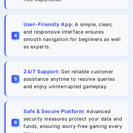
User-Friendly App
: A simple, clean,
and responsive interface ensures
smooth navigation for beginners as well
as experts.
24/7 Support
: Get reliable customer
assistance anytime to resolve queries
and enjoy uninterrupted gameplay.
Safe & Secure Platform
: Advanced
security measures protect your data and
funds, ensuring worry-free gaming every