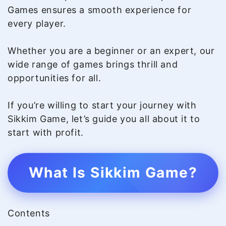
Games ensures a smooth experience for
every player.
Whether you are a beginner or an expert, our
wide range of games brings thrill and
opportunities for all.
If you’re willing to start your journey with
Sikkim Game, let’s guide you all about it to
start with profit.
What Is Sikkim Game?
Contents