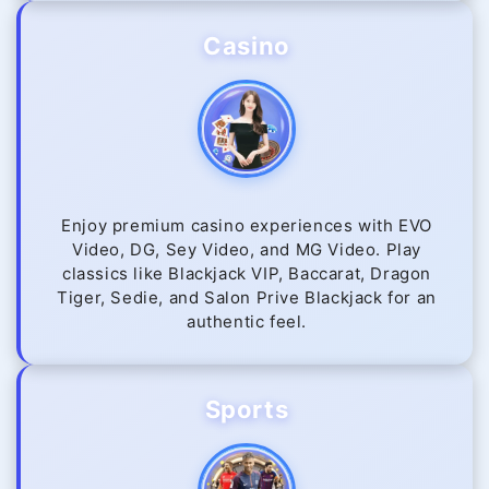
Casino
Enjoy premium casino experiences with EVO
Video, DG, Sey Video, and MG Video. Play
classics like Blackjack VIP, Baccarat, Dragon
Tiger, Sedie, and Salon Prive Blackjack for an
authentic feel.
Sports