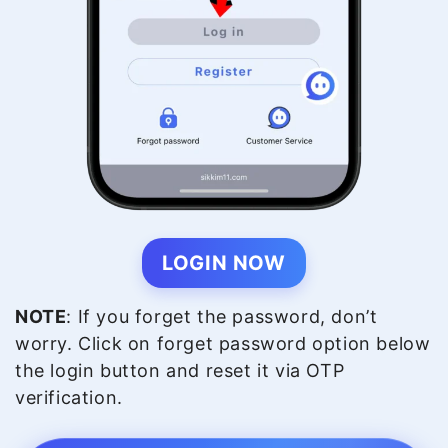
LOGIN NOW
NOTE
: If you forget the password, don’t
worry. Click on forget password option below
the login button and reset it via OTP
verification.