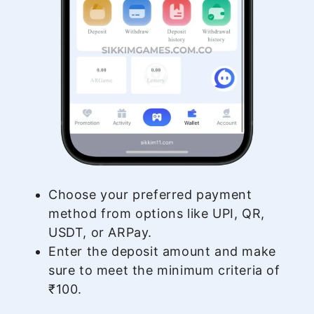
Choose your preferred payment
method from options like UPI, QR,
USDT, or ARPay.
Enter the deposit amount and make
sure to meet the minimum criteria of
₹100.