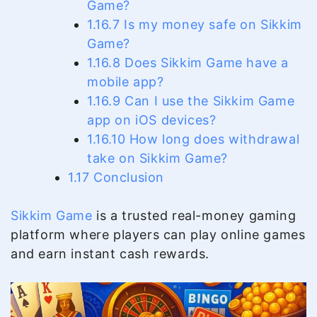
Game?
1.16.7
Is my money safe on Sikkim
Game?
1.16.8
Does Sikkim Game have a
mobile app?
1.16.9
Can I use the Sikkim Game
app on iOS devices?
1.16.10
How long does withdrawal
take on Sikkim Game?
1.17
Conclusion
Sikkim Game
is a trusted real-money gaming
platform where players can play online games
and earn instant cash rewards.