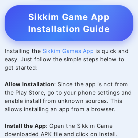
Sikkim Game App
Installation Guide
Installing the
Sikkim Games App
is quick and
easy. Just follow the simple steps below to
get started:
Allow Installation
: Since the app is not from
the Play Store, go to your phone settings and
enable install from unknown sources. This
allows installing an app from a browser.
Install the App
: Open the Sikkim Game
downloaded APK file and click on Install.