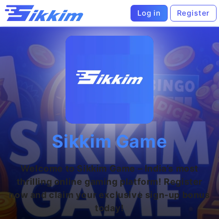
Skip
Log in
Register
to
content
Sikkim Game
Welcome to Sikkim Game – India’s most
thrilling online gaming platform! Register
now and claim your exclusive sign-up bonus
today!