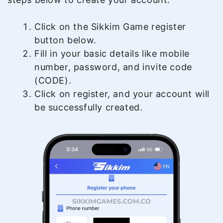
Click on the Sikkim Game register
button below.
Fill in your basic details like mobile
number, password, and invite code
(CODE).
Click on register, and your account will
be successfully created.