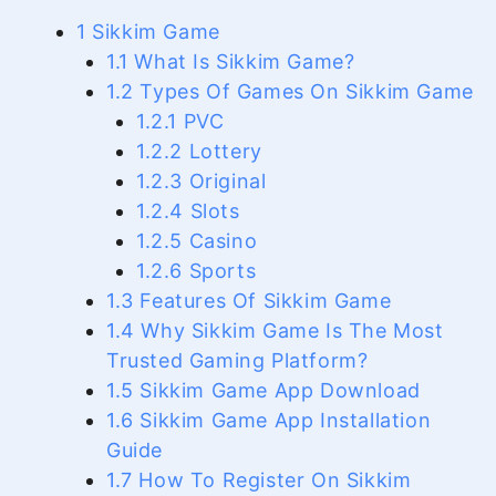
1
Sikkim Game
1.1
What Is Sikkim Game?
1.2
Types Of Games On Sikkim Game
1.2.1
PVC
1.2.2
Lottery
1.2.3
Original
1.2.4
Slots
1.2.5
Casino
1.2.6
Sports
1.3
Features Of Sikkim Game
1.4
Why Sikkim Game Is The Most
Trusted Gaming Platform?
1.5
Sikkim Game App Download
1.6
Sikkim Game App Installation
Guide
1.7
How To Register On Sikkim