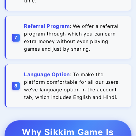
time.
Referral Program
: We offer a referral
program through which you can earn
extra money without even playing
games and just by sharing.
Language Option
: To make the
platform comfortable for all our users,
we’ve language option in the account
tab, which includes English and Hindi.
Why Sikkim Game Is