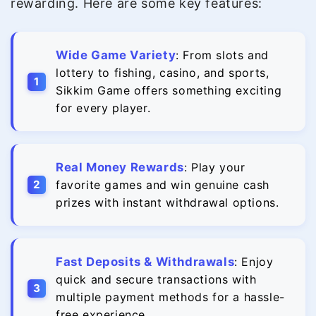
rewarding. Here are some key features:
Wide Game Variety
: From slots and
lottery to fishing, casino, and sports,
Sikkim Game offers something exciting
for every player.
Real Money Rewards
: Play your
favorite games and win genuine cash
prizes with instant withdrawal options.
Fast Deposits & Withdrawals
: Enjoy
quick and secure transactions with
multiple payment methods for a hassle-
free experience.