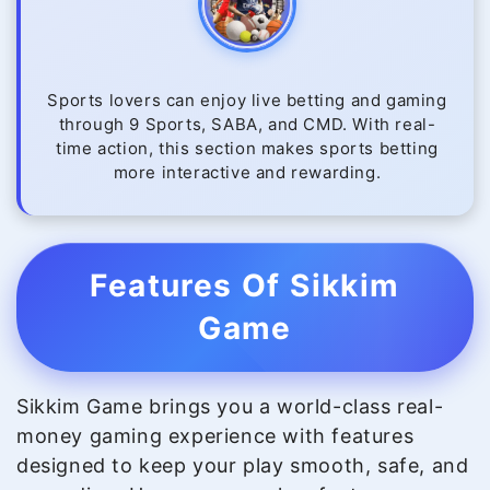
Sports lovers can enjoy live betting and gaming
through 9 Sports, SABA, and CMD. With real-
time action, this section makes sports betting
more interactive and rewarding.
Features Of Sikkim
Game
Sikkim Game brings you a world-class real-
money gaming experience with features
designed to keep your play smooth, safe, and