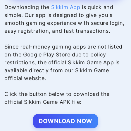
Downloading the
Sikkim App
is quick and
simple. Our app is designed to give you a
smooth gaming experience with secure login,
easy registration, and fast transactions.
Since real-money gaming apps are not listed
on the Google Play Store due to policy
restrictions, the official Sikkim Game App is
available directly from our Sikkim Game
official website.
Click the button below to download the
official Sikkim Game APK file:
DOWNLOAD NOW