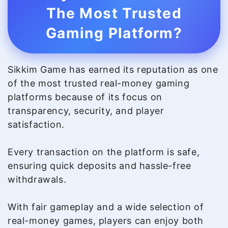
The Most Trusted
Gaming Platform?
Sikkim Game has earned its reputation as one
of the most trusted real-money gaming
platforms because of its focus on
transparency, security, and player
satisfaction.
Every transaction on the platform is safe,
ensuring quick deposits and hassle-free
withdrawals.
With fair gameplay and a wide selection of
real-money games, players can enjoy both