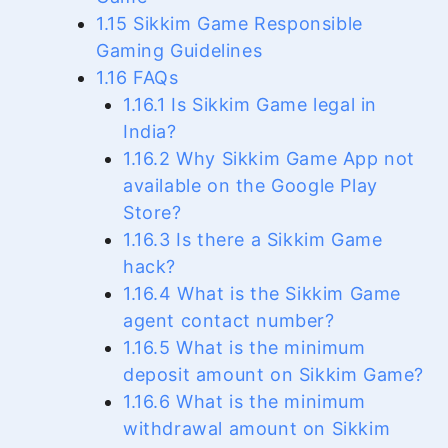
1.15
Sikkim Game Responsible
Gaming Guidelines
1.16
FAQs
1.16.1
Is Sikkim Game legal in
India?
1.16.2
Why Sikkim Game App not
available on the Google Play
Store?
1.16.3
Is there a Sikkim Game
hack?
1.16.4
What is the Sikkim Game
agent contact number?
1.16.5
What is the minimum
deposit amount on Sikkim Game?
1.16.6
What is the minimum
withdrawal amount on Sikkim