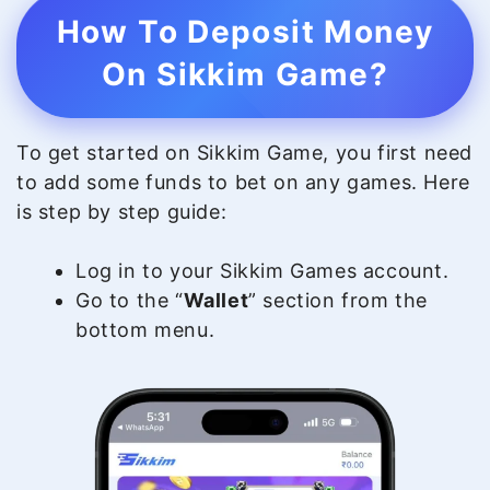
How To Deposit Money
On Sikkim Game?
To get started on Sikkim Game, you first need
to add some funds to bet on any games. Here
is step by step guide:
Log in to your Sikkim Games account.
Go to the “
Wallet
” section from the
bottom menu.