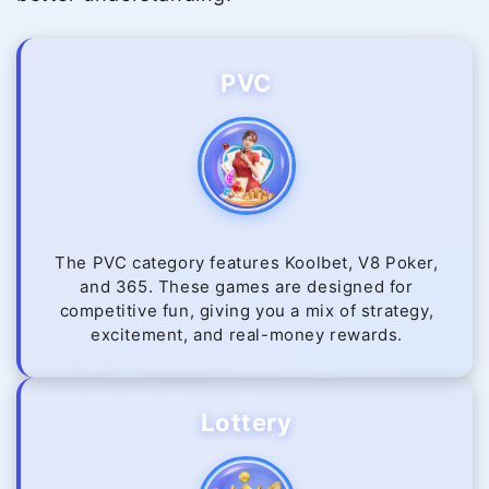
PVC
The PVC category features Koolbet, V8 Poker,
and 365. These games are designed for
competitive fun, giving you a mix of strategy,
excitement, and real-money rewards.
Lottery