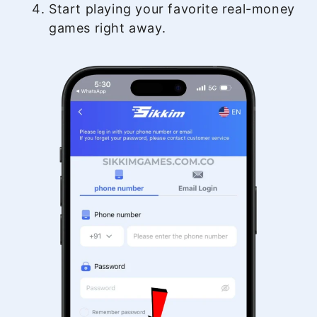
Start playing your favorite real-money
games right away.