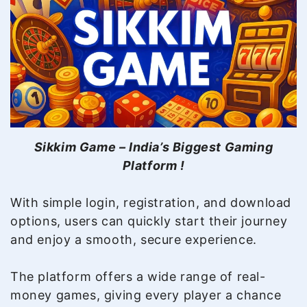
Sikkim Game – India’s Biggest Gaming
Platform !
With simple login, registration, and download
options, users can quickly start their journey
and enjoy a smooth, secure experience.
The platform offers a wide range of real-
money games, giving every player a chance