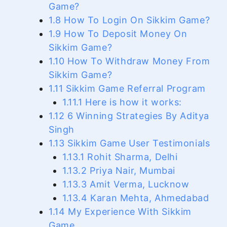
Game?
1.8
How To Login On Sikkim Game?
1.9
How To Deposit Money On
Sikkim Game?
1.10
How To Withdraw Money From
Sikkim Game?
1.11
Sikkim Game Referral Program
1.11.1
Here is how it works:
1.12
6 Winning Strategies By Aditya
Singh
1.13
Sikkim Game User Testimonials
1.13.1
Rohit Sharma, Delhi
1.13.2
Priya Nair, Mumbai
1.13.3
Amit Verma, Lucknow
1.13.4
Karan Mehta, Ahmedabad
1.14
My Experience With Sikkim
Game