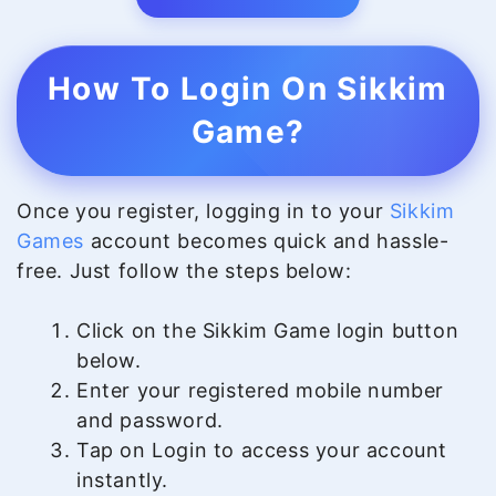
How To Login On Sikkim
Game?
Once you register, logging in to your
Sikkim
Games
account becomes quick and hassle-
free. Just follow the steps below:
Click on the Sikkim Game login button
below.
Enter your registered mobile number
and password.
Tap on Login to access your account
instantly.